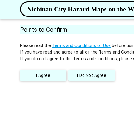
Nichinan City Hazard Maps on the 
Points to Confirm
Please read the
Terms and Conditions of Use
before usin
If you have read and agree to all of the Terms and Condit
If you do not agree to the Terms and Conditions, please 
I Agree
I Do Not Agree