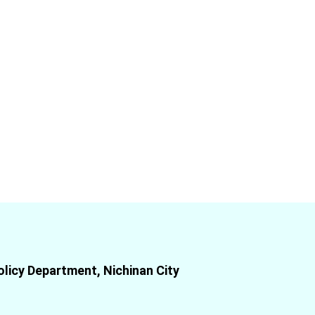
olicy Department, Nichinan City