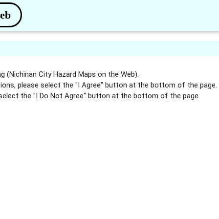
Web
g (Nichinan City Hazard Maps on the Web).
ions, please select the "I Agree" button at the bottom of the page.
select the "I Do Not Agree" button at the bottom of the page.