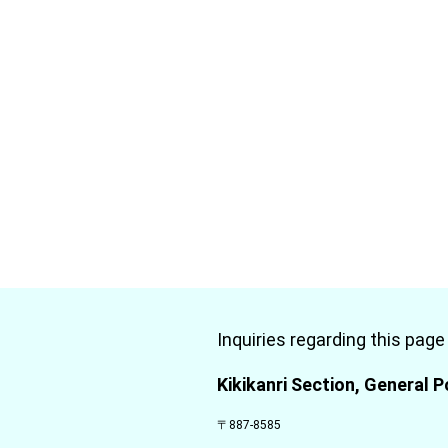
Inquiries regarding this page
Kikikanri Section, General P
〒887-8585