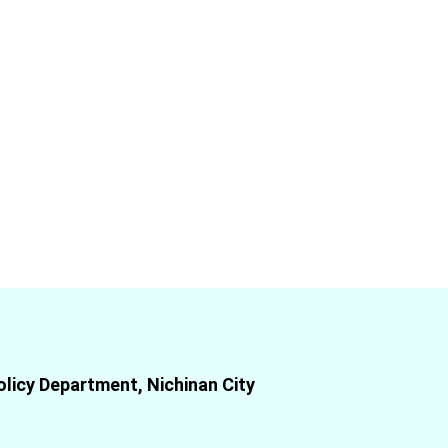
olicy Department, Nichinan City