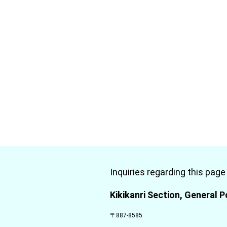
Inquiries regarding this page
Kikikanri Section, General P
〒887-8585