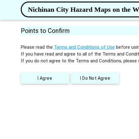
Nichinan City Hazard Maps on the 
Points to Confirm
Please read the
Terms and Conditions of Use
before usin
If you have read and agree to all of the Terms and Condit
If you do not agree to the Terms and Conditions, please 
I Agree
I Do Not Agree