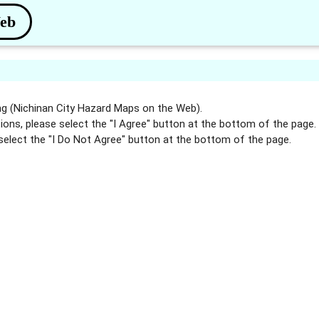
Web
g (Nichinan City Hazard Maps on the Web).
ions, please select the "I Agree" button at the bottom of the page.
select the "I Do Not Agree" button at the bottom of the page.